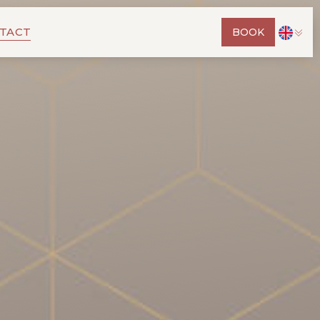
TACT
BOOK