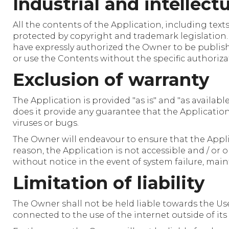
Industrial and intellect
All the contents of the Application, including tex
protected by copyright and trademark legislation
have expressly authorized the Owner to be published 
or use the Contents without the specific authoriza
Exclusion of warranty
The Application is provided "as is" and "as availab
does it provide any guarantee that the Application w
viruses or bugs.
The Owner will endeavour to ensure that the Applic
reason, the Application is not accessible and / or
without notice in the event of system failure, main
Limitation of liability
The Owner shall not be held liable towards the Use
connected to the use of the internet outside of its 