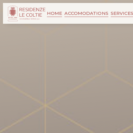
HOME
ACCOMODATIONS
SERVICE