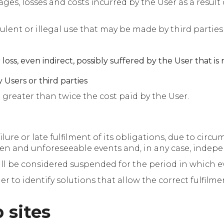
es, losses and costs incurred by the User as a result 
ulent or illegal use that may be made by third partie
loss, even indirect, possibly suffered by the User that is 
 Users or third parties
 greater than twice the cost paid by the User.
lure or late fulfilment of its obligations, due to cir
een and unforeseeable events and, in any case, independ
all be considered suspended for the period in which e
r to identify solutions that allow the correct fulfilme
 sites