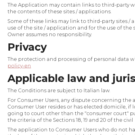
The Application may contain links to third-party w
the contents of these sites / applications.
Some of these links may link to third-party sites /
use of the site / application and for the use of the
Owner assumes no responsibility.
Privacy
The protection and processing of personal data wi
policy-en
Applicable law and juri
The Conditions are subject to Italian law.
For Consumer Users, any dispute concerning the ap
Consumer User resides or has elected domicile, if l
going to court other than the "consumer court" pu
the criteria of the Sections 18, 19 and 20 of the civi
The application to Consumer Users who do not have