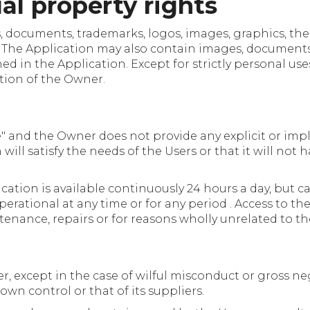
ual property rights
ts, documents, trademarks, logos, images, graphics, t
. The Application may also contain images, documents
in the Application. Except for strictly personal uses, i
tion of the Owner.
le" and the Owner does not provide any explicit or impl
ill satisfy the needs of the Users or that it will not h
ation is available continuously 24 hours a day, but ca
 operational at any time or for any period . Access to
tenance, repairs or for reasons wholly unrelated to th
r, except in the case of wilful misconduct or gross ne
own control or that of its suppliers.