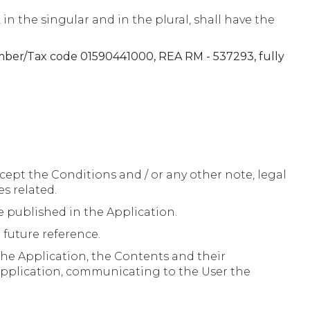
 the singular and in the plural, shall have the
number/Tax code 01590441000, REA RM - 537293, fully
cept the Conditions and / or any other note, legal
es related.
 published in the Application.
 future reference.
the Application, the Contents and their
 Application, communicating to the User the