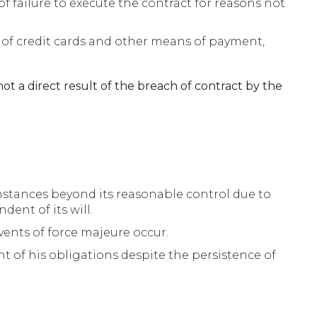
of failure to execute the contract for reasons not
s of credit cards and other means of payment,
not a direct result of the breach of contract by the
cumstances beyond its reasonable control due to
ent of its will.
vents of force majeure occur.
nt of his obligations despite the persistence of