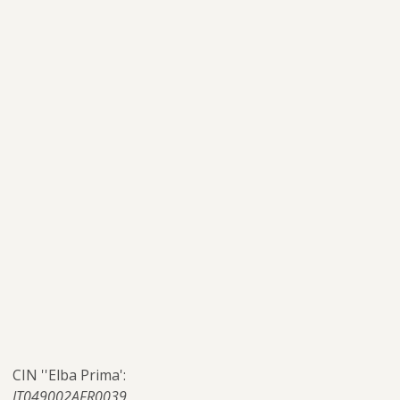
CIN ''Elba Prima':
IT049002AFR0039