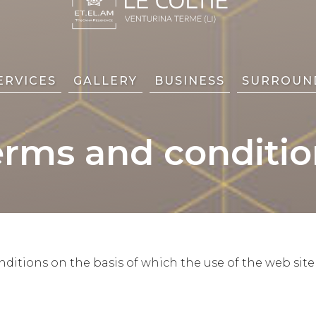
ERVICES
GALLERY
BUSINESS
SURROUN
erms and conditio
itions on the basis of which the use of the web site 