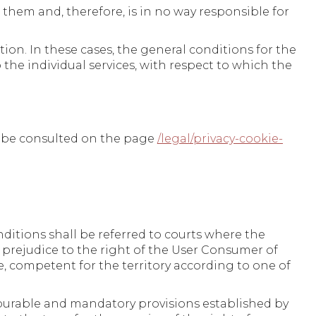
 them and, therefore, is in no way responsible for
tion. In these cases, the general conditions for the
o the individual services, with respect to which the
n be consulted on the page
/legal/privacy-cookie-
ditions shall be referred to courts where the
t prejudice to the right of the User Consumer of
, competent for the territory according to one of
vourable and mandatory provisions established by