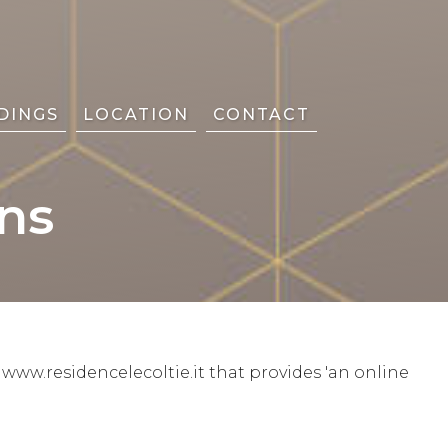
DINGS
LOCATION
CONTACT
ns
www.residencelecoltie.it that provides 'an online