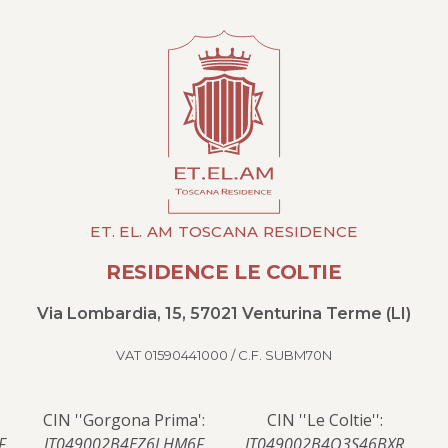
ET. EL. AM TOSCANA RESIDENCE
RESIDENCE LE COLTIE
Via Lombardia, 15, 57021 Venturina Terme (LI)
VAT 01590441000 / C.F. SUBM70N
CIN ''Gorgona Prima':
CIN ''Le Coltie'':
F
IT049002B4EZ6LHM6F
IT049002B4O3S46BXR