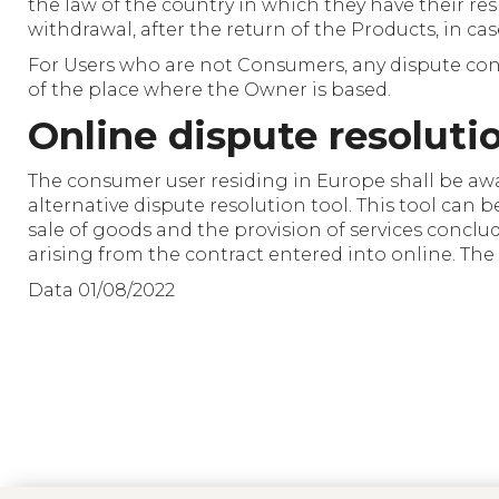
the law of the country in which they have their resi
withdrawal, after the return of the Products, in ca
For Users who are not Consumers, any dispute conc
of the place where the Owner is based.
Online dispute resoluti
The consumer user residing in Europe shall be aw
alternative dispute resolution tool. This tool can 
sale of goods and the provision of services conclu
arising from the contract entered into online. The
Data 01/08/2022