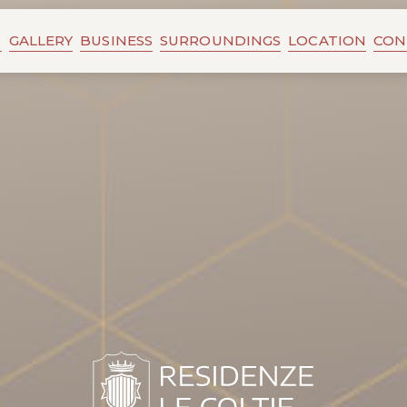
S
GALLERY
BUSINESS
SURROUNDINGS
LOCATION
CON