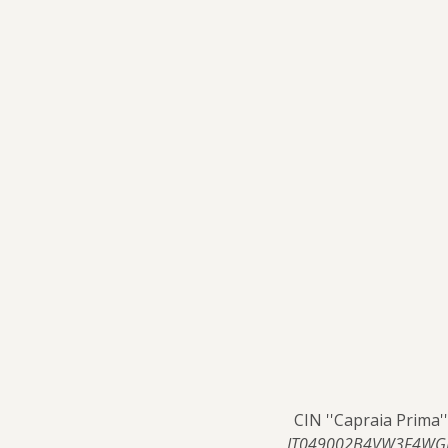
CIN ''Capraia Prima''
IT049002B4VW3F4WG