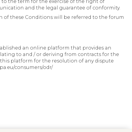
 to the term for the exercise of the right of
mmunication and the legal guarantee of conformity.
 of these Conditions will be referred to the forum
ablished an online platform that provides an
lating to and / or deriving from contracts for the
his platform for the resolution of any dispute
ropa.eu/consumers/odr/