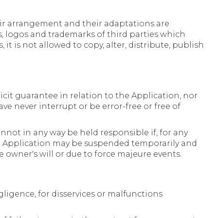
heir arrangement and their adaptations are
, logos and trademarks of third parties which
t is not allowed to copy, alter, distribute, publish
icit guarantee in relation to the Application, nor
ave never interrupt or be error-free or free of
nnot in any way be held responsible if, for any
 the Application may be suspended temporarily and
e owner's will or due to force majeure events.
gligence, for disservices or malfunctions