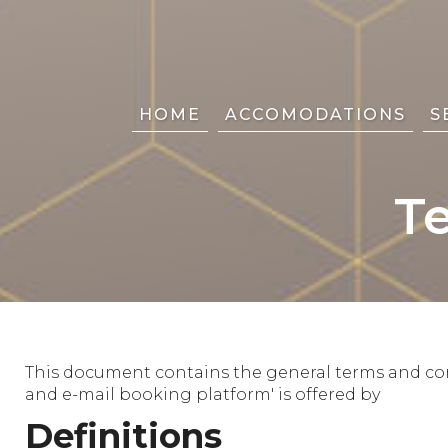
HOME
ACCOMODATIONS
S
T
This document contains the general terms and cond
and e-mail booking platform' is offered by
Definitions