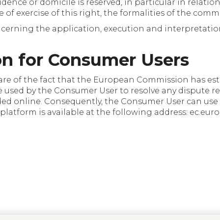
dence or domicile is reserved, in particular in relation
se of exercise of this right, the formalities of the co
erning the application, execution and interpretation
on for Consumer Users
are of the fact that the European Commission has est
be used by the Consumer User to resolve any dispute re
ded online. Consequently, the Consumer User can use t
 platform is available at the following address: ec.eu