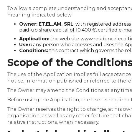
To allow a complete understanding and acceptance o
meaning indicated below:
Owner:
ET.EL.AM. SRL
, with registered addres
paid-up share capital of 10.400 €, certified e-ma
Application:
the web site www.residencelecoltie
User:
any person who accesses and uses the App
Conditions:
this contract which governs the re
Scope of the Condition
The use of the Application implies full acceptance
notice, information published or referred to therei
The Owner may amend the Conditions at any time. T
Before using the Application, the User is required 
The Owner reserves the right to change, at his own
organisation, as well as any other feature that c
relative instructions, when necessary.