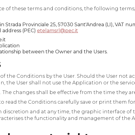
f these terms and conditions, the following terms, in
s in Strada Provinciale 25, 57030 Sant'Andrea (LI), VAT 
il address (PEC)
etelamsrl@pec.it
.it
lication
lationship between the Owner and the Users.
s
 of the Conditions by the User. Should the User not ac
n, the User shall not use the Application or the servic
he changes shall be effective from the time they are
to read the Conditions carefully save or print them for
 discretion and at any time, the graphic interface of 
haracterises the functionality and management of the