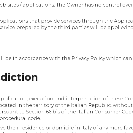
eb sites / applications. The Owner has no control over
 applications that provide services through the Applica
 service prepared by the third parties will be applied t
ll be in accordance with the Privacy Policy which ca
sdiction
plication, execution and interpretation of these Con
ocated in the territory of the Italian Republic, withou
rsuant to Section 66 bis of the Italian Consumer Code
l procedural code.
 their residence or domicile in Italy of any more fa