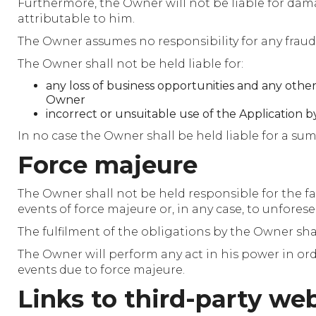
Furthermore, the Owner will not be liable for damag
attributable to him.
The Owner assumes no responsibility for any fraud
The Owner shall not be held liable for:
any loss of business opportunities and any other 
Owner
incorrect or unsuitable use of the Application by
In no case the Owner shall be held liable for a sum
Force majeure
The Owner shall not be held responsible for the fai
events of force majeure or, in any case, to unfores
The fulfilment of the obligations by the Owner sh
The Owner will perform any act in his power in orde
events due to force majeure.
Links to third-party web