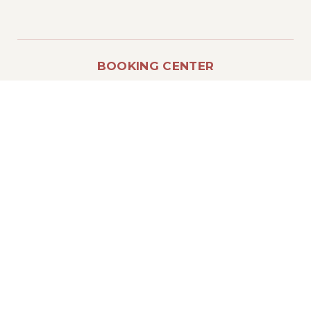
BOOKING CENTER
T.: (+39) 800 947017
E.: info@residencelecoltie.it
IMPORTANT LINKS
Reserved area
Direct booking
COVID-19 Sanitation
LEGAL