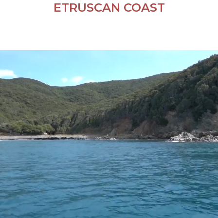
ETRUSCAN COAST