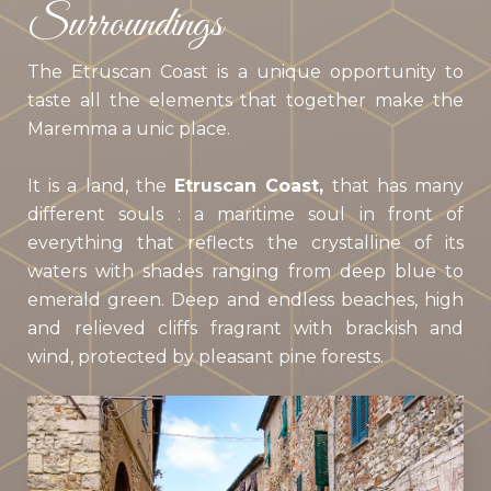
Surroundings
The Etruscan Coast is a unique opportunity to
taste all the elements that together make the
Maremma a unic place.
It is a land, the
Etruscan Coast,
that has many
different souls : a maritime soul in front of
everything that reflects the crystalline of its
waters with shades ranging from deep blue to
emerald green. Deep and endless beaches, high
and relieved cliffs fragrant with brackish and
wind, protected by pleasant pine forests.