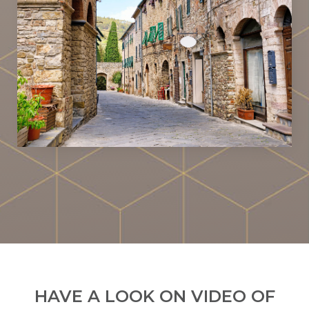
HAVE A LOOK ON VIDEO OF