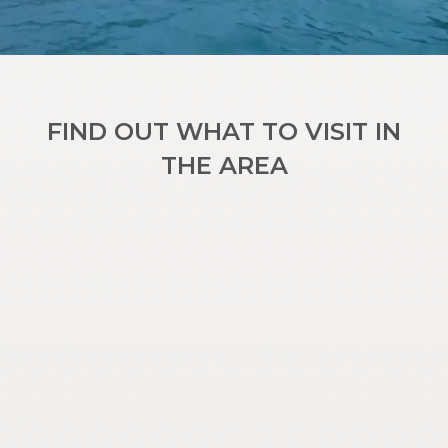
FIND OUT WHAT TO VISIT IN
THE AREA