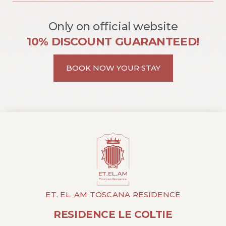
Only on official website
10% DISCOUNT GUARANTEED!
BOOK NOW YOUR STAY
ET. EL. AM TOSCANA RESIDENCE
RESIDENCE LE COLTIE