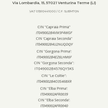
Via Lombardia, 15, 57021 Venturina Terme (LI)
VAT 01590441000 / C.F. SUBM70N
CIN ''Capraia Prima''
IT049002B4VW3F4WGF
CIN 'Capraia Seconda''
IT049002B4U2NUQDQY
CIN ''Gorgona Prima':
IT049002B4EZ6LHM6F
CIN ''Gorgona Seconda'':
IT049002B4576QY5KS
CIN ''Le Coltie'':
IT049002B4O3S46BXR
CIN ''Elba Prima':
IT049002AFR0039
CIN ''Elba Seconda':
IT049002AFR0040